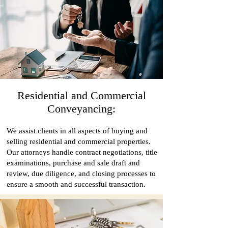
Residential and Commercial
Conveyancing:
We assist clients in all aspects of buying and
selling residential and commercial properties.
Our attorneys handle contract negotiations, title
examinations, purchase and sale draft and
review, due diligence, and closing processes to
ensure a smooth and successful transaction.