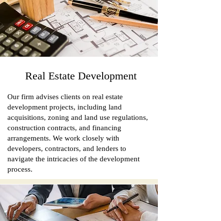
Real Estate Development
Our firm advises clients on real estate
development projects, including land
acquisitions, zoning and land use regulations,
construction contracts, and financing
arrangements. We work closely with
developers, contractors, and lenders to
navigate the intricacies of the development
process.