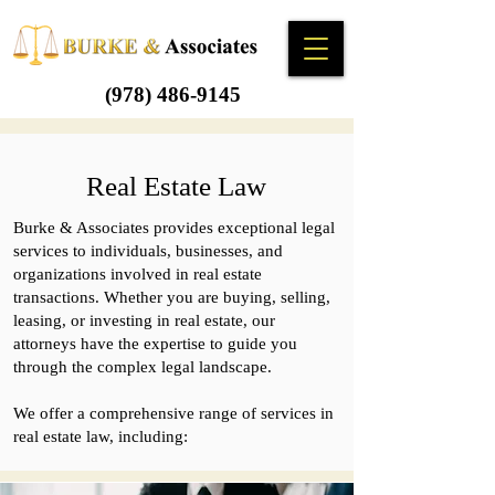
(978) 486-9145
Real Estate Law
Burke & Associates provides exceptional legal
services to individuals, businesses, and
organizations involved in real estate
transactions. Whether you are buying, selling,
leasing, or investing in real estate, our
attorneys have the expertise to guide you
through the complex legal landscape.
We offer a comprehensive range of services in
real estate law, including: