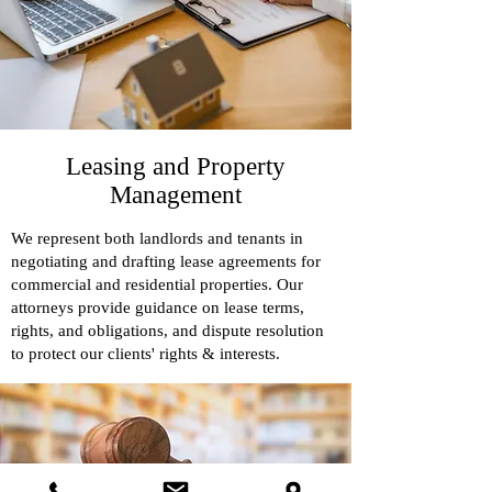
Leasing and Property
Management
We represent both landlords and tenants in
negotiating and drafting lease agreements for
commercial and residential properties. Our
attorneys provide guidance on lease terms,
rights, and obligations, and dispute resolution
to protect our clients' rights & interests.